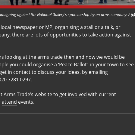
aigning against the National Gallery's sponsorship by an arms company. /
(c
 local newspaper or MP, organising a stall or a talk, or
any, there are lots of opportunities to take action against
ions looking at the arms trade then and now we would be
ple you could organise a ‘
Peace Ballot
‘ in your town to see
get in contact to discuss your ideas, by emailing
 020 7281 0297.
st Arms Trade’s website to
get involved
with current
r
attend
events.