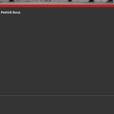
) Patrick Duce.