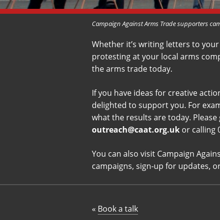
Campaign Against Arms Trade supporters camp
Whether it’s writing letters to your
protesting at your local arms comp
the arms trade today.
If you have ideas for creative act
delighted to support you. For exam
what the results are today. Please 
outreach@caat.org.uk
or calling
You can also visit Campaign Again
campaigns, sign-up for updates, o
«
Book a talk