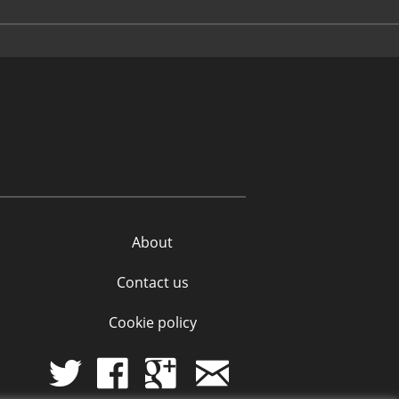
About
Contact us
Cookie policy