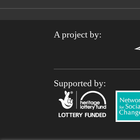
A project by:
Supported by: