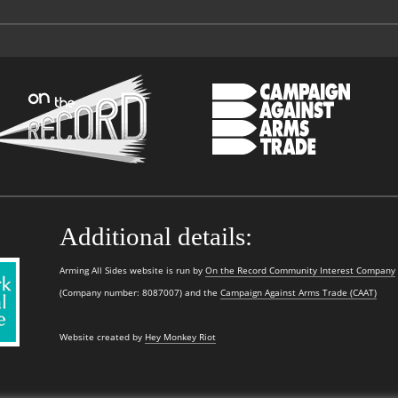
Additional details:
Arming All Sides website is run by
On the Record Community Interest Company
(Company number: 8087007) and the
Campaign Against Arms Trade (CAAT)
Website created by
Hey Monkey Riot