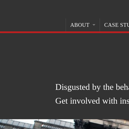
ABOUT
CASE ST
ABOUT THIS PROJECT
OPPOSITIO
ABOUT THE ARMS TRADE
MAKING A
CREDITS
GOVERNME
PERCEPTI
Disgusted by the beh
Get involved with ins