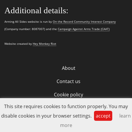
Additional details:
Arming All Sides website is run by
On the Record Community Interest Company
(Company number: 8087007) and the
Campaign Against Arms Trade (CAAT)
Website created by
Hey Monkey Riot
About
Contact us
Cookie policy
This site requires cookies to function properly. You may
disable cookies in your browser settings.
accept
learn
more