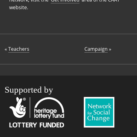
website.
«
Teachers
Campaign
»
Supported by