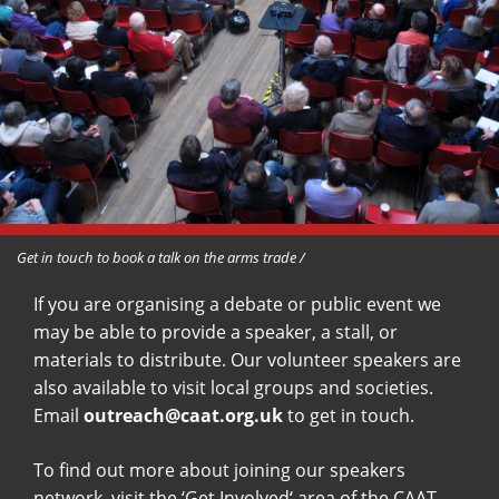
Get in touch to book a talk on the arms trade /
If you are organising a debate or public event we
may be able to provide a speaker, a stall, or
materials to distribute. Our volunteer speakers are
also available to visit local groups and societies.
Email
outreach@caat.org.uk
to get in touch.
To find out more about joining our speakers
network, visit the ‘
Get Involved
‘ area of the CAAT