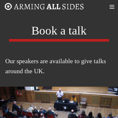
MENU
ABOUT
Book a talk
CASE STUDIES
TIMELINE
Our speakers are available to give talks
MAP
around the UK.
TAKE PART!
CONTACT