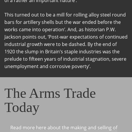
of a rather an important nature’.
This turned out to be a mill for rolling alloy steel round
bars for artillery shells but the war ended before the
works came into operation’. And, as historian P.W.
Jackson points out, ‘Post-war expectations of continued
industrial growth were to be dashed. By the end of
1920 the slump in Britain’s staple industries was the
prelude to fifteen years of industrial stagnation, severe
unemployment and corrosive poverty’.
The Arms Trade
Today
Read more here about the making and selling of