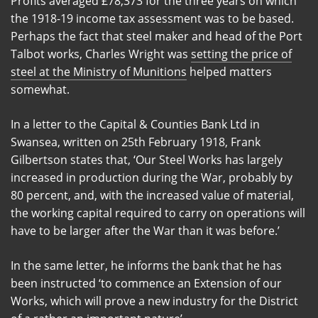
Profits averaged £78,373 for the three years on which
the 1918-19 income tax assessment was to be based.
Perhaps the fact that steel maker and head of the Port
Talbot works, Charles Wright was
setting the price of
steel at the Ministry of Munitions
helped matters
somewhat.
In a letter to the Capital & Counties Bank Ltd in
Swansea, written on 25th February 1918, Frank
Gilbertson states that, ‘Our Steel Works has largely
increased in production during the War, probably by
80 percent, and, with the increased value of material,
the working capital required to carry on operations will
have to be larger after the War than it was before.’
In the same letter, he informs the bank that he has
been instructed ‘to commence an Extension of our
Works, which will prove a new industry for the District