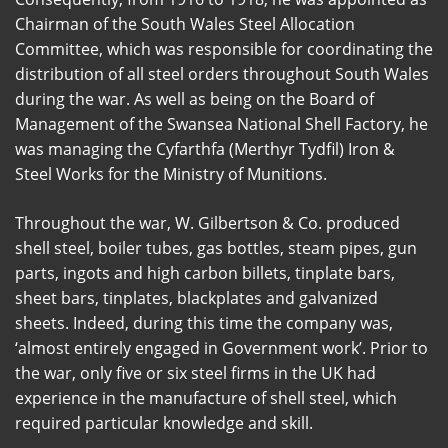
Chairman of the South Wales Steel Allocation
Committee, which was responsible for coordinating the
distribution of all steel orders throughout South Wales
during the war. As well as being on the Board of
Management of the Swansea National Shell Factory, he
was managing the Cyfarthfa (Merthyr Tydfil) Iron &
Steel Works for the Ministry of Munitions.
Throughout the war, W. Gilbertson & Co. produced
shell steel, boiler tubes, gas bottles, steam pipes, gun
parts, ingots and high carbon billets, tinplate bars,
sheet bars, tinplates, blackplates and galvanized
sheets. Indeed, during this time the company was,
‘almost entirely engaged in Government work’. Prior to
the war, only five or six steel firms in the UK had
experience in the manufacture of shell steel, which
required particular knowledge and skill.