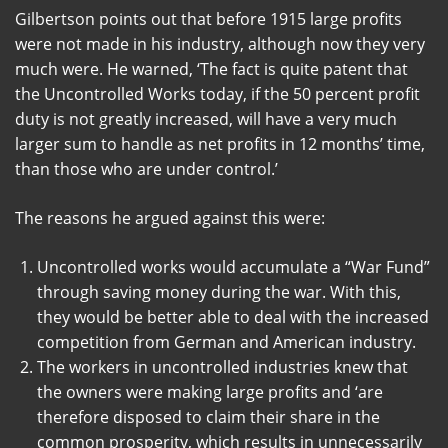
Gilbertson points out that before 1915 large profits
were not made in his industry, although now they very
much were. He warned, ‘The fact is quite patent that
the Uncontrolled Works today, if the 50 percent profit
duty is not greatly increased, will have a very much
larger sum to handle as net profits in 12 months’ time,
than those who are under control.’
The reasons he argued against this were:
Uncontrolled works would accumulate a “War Fund”
through saving money during the war. With this,
they would be better able to deal with the increased
competition from German and American industry.
The workers in uncontrolled industries knew that
the owners were making large profits and ‘are
therefore disposed to claim their share in the
common prosperity, which results in unnecessarily