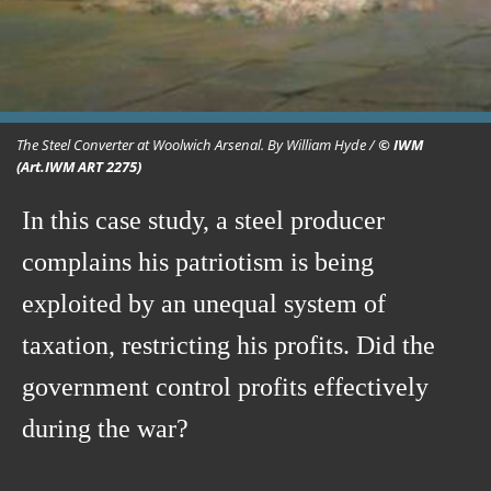
The Steel Converter at Woolwich Arsenal. By William Hyde /
© IWM
(Art.IWM ART 2275)
In this case study, a steel producer
complains his patriotism is being
exploited by an unequal system of
taxation, restricting his profits. Did the
government control profits effectively
during the war?