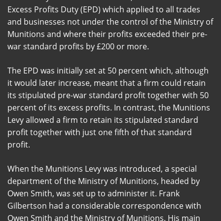
Excess Profits Duty (EPD) which applied to all trades
and businesses not under the control of the Ministry of
Munitions and where their profits exceeded their pre-
war standard profits by £200 or more.
The EPD was initially set at 50 percent which, although
it would later increase, meant that a firm could retain
its stipulated pre-war standard profit together with 50
percent of its excess profits. In contrast, the Munitions
Levy allowed a firm to retain its stipulated standard
profit together with just one fifth of that standard
profit.
When the Munitions Levy was introduced, a special
department of the Ministry of Munitions, headed by
Owen Smith, was set up to administer it. Frank
Gilbertson had a considerable correspondence with
Owen Smith and the Ministry of Munitions. His main