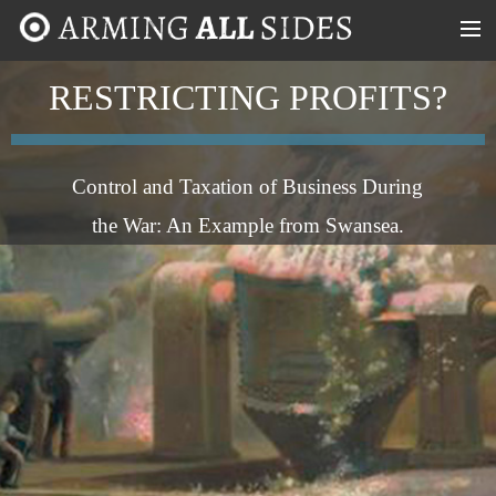
MENU
RESTRICTING PROFITS?
ABOUT
CASE STUDIES
Control and Taxation of Business During
TIMELINE
the War: An Example from Swansea.
MAP
TAKE PART!
CONTACT