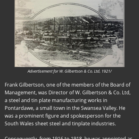
Advertisement for W. Gilbertson & Co. Ltd, 1921/
Frank Gilbertson, one of the members of the Board of
Management, was Director of W. Gilbertson & Co. Ltd,
a steel and tin plate manufacturing works in
Pontardawe, a small town in the Swansea Valley. He
was a prominent figure and spokesperson for the
South Wales sheet steel and tinplate industries.
Consequently, from 1916 to 1918, he was appointed as