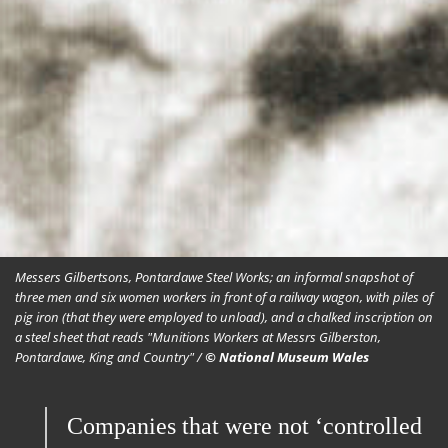
Messers Gilbertsons, Pontardawe Steel Works; an informal snapshot of
three men and six women workers in front of a railway wagon, with piles of
pig iron (that they were employed to unload), and a chalked inscription on
a steel sheet that reads "Munitions Workers at Messrs Gilberston,
Pontardawe, King and Country" /
© National Museum Wales
Companies that were not ‘controlled