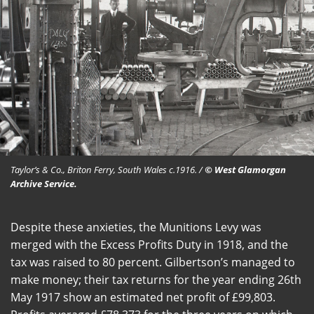
Taylor’s & Co., Briton Ferry, South Wales c.1916. /
© West Glamorgan
Archive Service.
Despite these anxieties, the Munitions Levy was
merged with the Excess Profits Duty in 1918, and the
tax was raised to 80 percent. Gilbertson’s managed to
make money; their tax returns for the year ending 26th
May 1917 show an estimated net profit of £99,803.