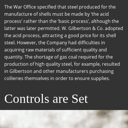
The War Office specified that steel produced for the
manufacture of shells must be made by ‘the acid
process’ rather than the ‘basic process’, although the
latter was later permitted. W. Gilbertson & Co. adopted
the acid process, attracting a good price for its shell
steel. However, the Company had difficulties in
acquiring raw materials of sufficient quality and
quantity. The shortage of gas coal required for the
production of high quality steel, for example, resulted
in Gilbertson and other manufacturers purchasing
collieries themselves in order to ensure supplies.
Controls are Set