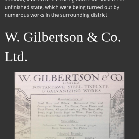
unfinished state, which were being turned out by
numerous works in the surrounding district.
W. Gilbertson & Co.
Ltd.