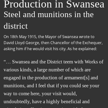
Production in Swansea
Steel and munitions in the
district
On 18th May 1915, the Mayor of Swansea wrote to
David Lloyd George, then Chancellor of the Exchequer,
asking him if he would visit his city. As he explained:
… Swansea and the District teem with Works of
various kinds, a large number of which are
engaged in the production of armament[s] and
munitions, and I feel that if you could see your
way to come here, your visit would,
undoubtedly, have a highly beneficial and