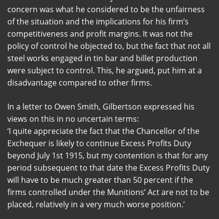
concern was what he considered to be the unfairness
of the situation and the implications for his firm’s
competitiveness and profit margins. It was not the
policy of control he objected to, but the fact that not all
steel works engaged in tin bar and billet production
were subject to control. This, he argued, put him at a
disadvantage compared to other firms.
In a letter to Owen Smith, Gilbertson expressed his
views on this in no uncertain terms:
‘I quite appreciate the fact that the Chancellor of the
Exchequer is likely to continue Excess Profits Duty
beyond July 1st 1915, but my contention is that for any
period subsequent to that date the Excess Profits Duty
will have to be much greater than 50 percent if the
firms controlled under the Munitions’ Act are not to be
placed, relatively in a very much worse position.’