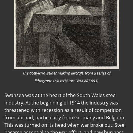
The acetylene welder making aircraft, from a series of
lithographs/© IWM (Art.IWM ART 693)
Swansea was at the heart of the South Wales steel
industry. At the beginning of 1914 the industry was
threatened with recession as a result of competition
from abroad, particularly from Germany and Belgium.
This was turned on its head when war broke out. Steel
became essential to the war effort, and new business