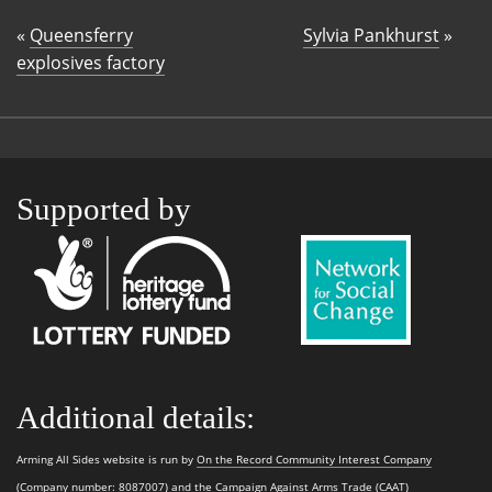
«
Queensferry
Sylvia Pankhurst
»
explosives factory
Supported by
Additional details:
Arming All Sides website is run by
On the Record Community Interest Company
(Company number: 8087007) and the
Campaign Against Arms Trade (CAAT)