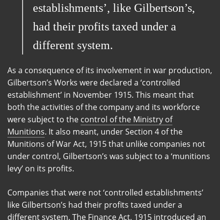
establishments’, like Gilbertson’s,
had their profits taxed under a
different system.
As a consequence of its involvement in war production,
Gilbertson’s Works were declared a ‘controlled
establishment’ in November 1915. This meant that
both the activities of the company and its workforce
were subject to the
control of the Ministry of
Munitions
. It also meant, under Section 4 of the
Munitions of War Act, 1915 that unlike companies not
under control, Gilbertson’s was subject to a ‘munitions
levy’ on its profits.
Companies that were not ‘controlled establishments’
like Gilbertson’s had their profits taxed under a
different system. The Finance Act, 1915 introduced an