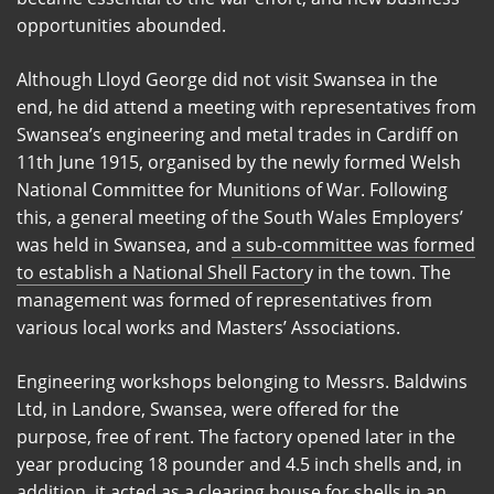
opportunities abounded.
Although Lloyd George did not visit Swansea in the
end, he did attend a meeting with representatives from
Swansea’s engineering and metal trades in Cardiff on
11th June 1915, organised by the newly formed Welsh
National Committee for Munitions of War. Following
this, a general meeting of the South Wales Employers’
was held in Swansea, and
a sub-committee was formed
to establish a National Shell Factor
y in the town. The
management was formed of representatives from
various local works and Masters’ Associations.
Engineering workshops belonging to Messrs. Baldwins
Ltd, in Landore, Swansea, were offered for the
purpose, free of rent. The factory opened later in the
year producing 18 pounder and 4.5 inch shells and, in
addition, it acted as a clearing house for shells in an