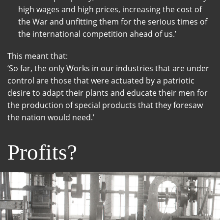
high wages and high prices, increasing the cost of
the War and unfitting them for the serious times of
the international competition ahead of us.’
This meant that:
‘So far, the only Works in our industries that are under
control are those that were actuated by a patriotic
desire to adapt their plants and educate their men for
the production of special products that they foresaw
the nation would need.’
Profits?