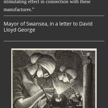
stimulating effect in connection with these
manufactures.
Mayor of Swansea, in a letter to David
Lloyd George