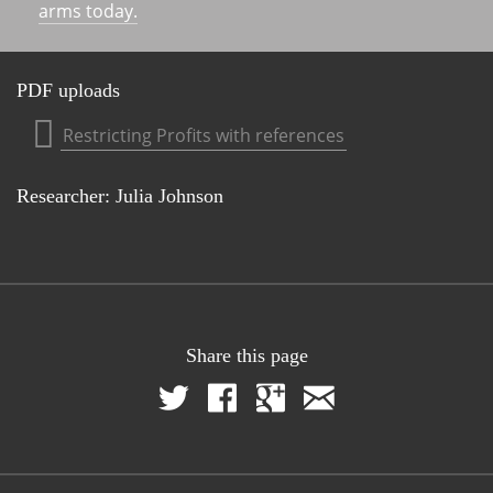
arms today.
PDF uploads
Restricting Profits with references
Researcher: Julia Johnson
Share this page